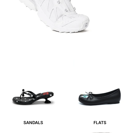
SANDALS
FLATS