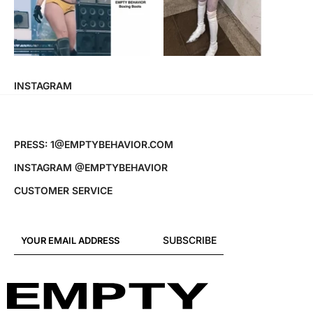
INSTAGRAM
PRESS: 1@EMPTYBEHAVIOR.COM
INSTAGRAM @EMPTYBEHAVIOR
CUSTOMER SERVICE
SUBSCRIBE