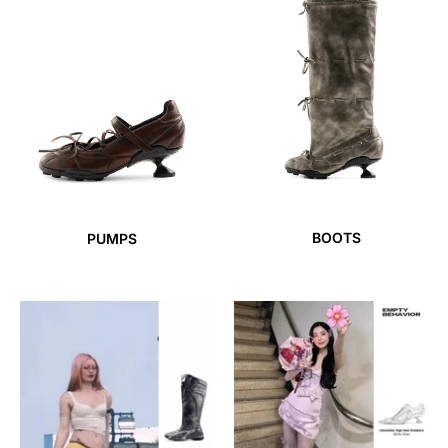
BOOTS
PUMPS