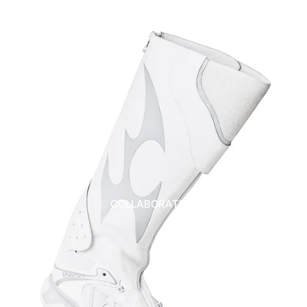
COLLABORATION