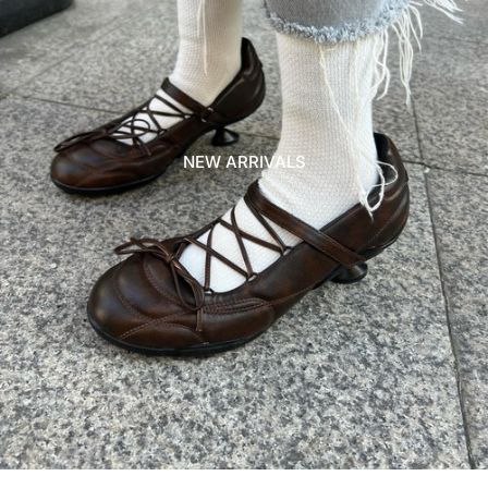
NEW ARRIVALS